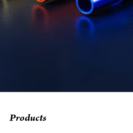
Products