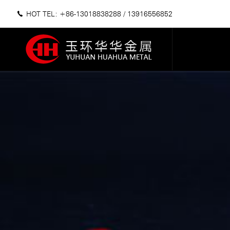
HOT TEL: +86-13018838288
/
13916556852