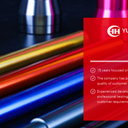
Y
15 years focused o
The company has p
quality of customer
Experienced develo
professional testin
customer requireme