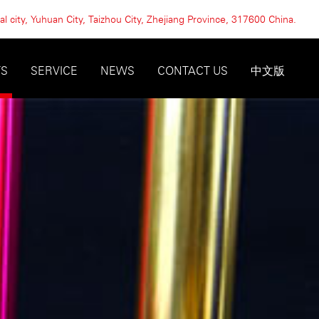
l city, Yuhuan City, Taizhou City, Zhejiang Province, 317600 China.
TS
SERVICE
NEWS
CONTACT US
中文版