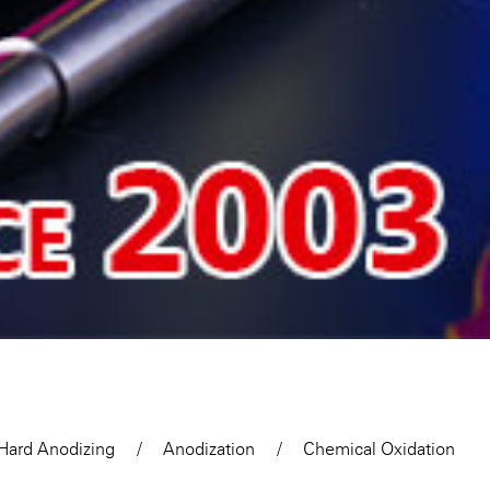
Hard Anodizing
Anodization
Chemical Oxidation