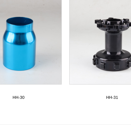
HH-30
HH-31