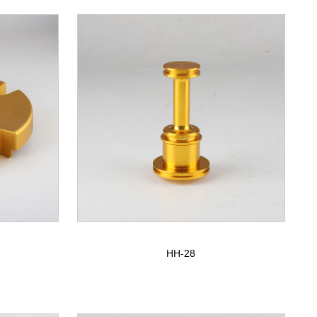
HH-28