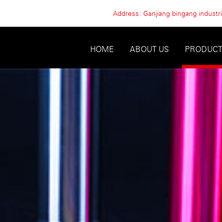
Address: Ganjiang bingang industria
HOME
ABOUT US
PRODUC