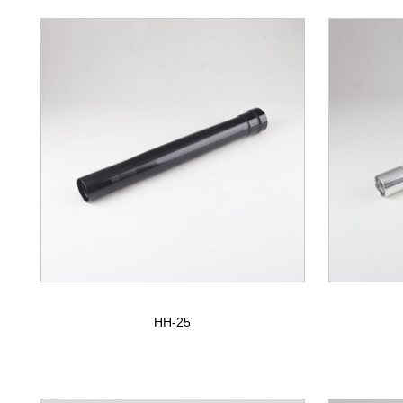
HH-25