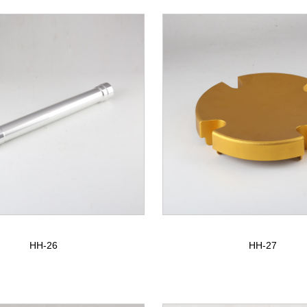
HH-26
HH-27