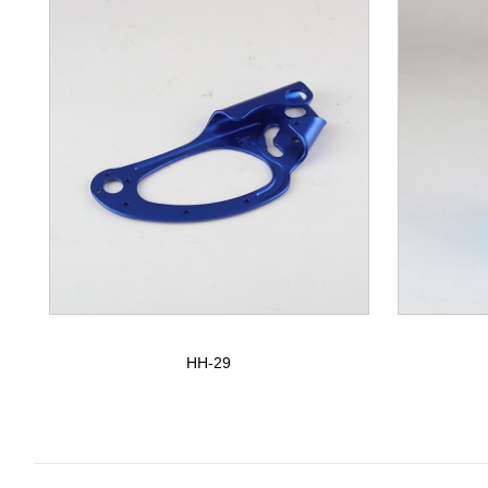
HH-29