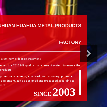
UHUAN HUAHUA METAL PRODUCTS
FACTORY
n aluminum oxidation treatment.
assed the TS16949 quality management system to ensure the
 products;
pment service team, advanced production equipment and
g equipment, can be designed and processed according to
nts.
2003
SINCE