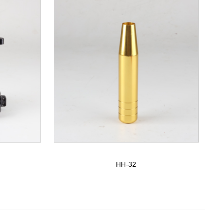
HH-32