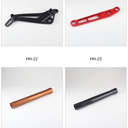
HH-22
HH-23