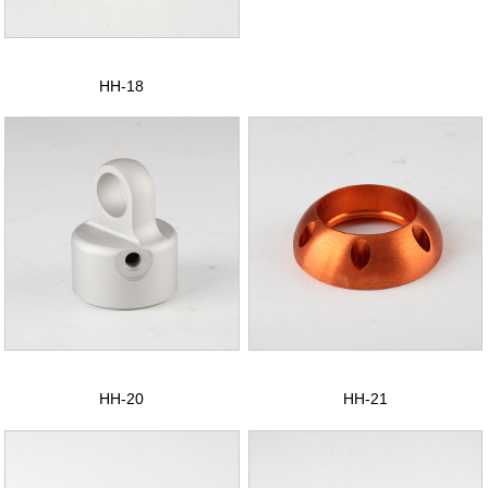
CONTACT US
中文版
HH-18
HH-20
HH-21