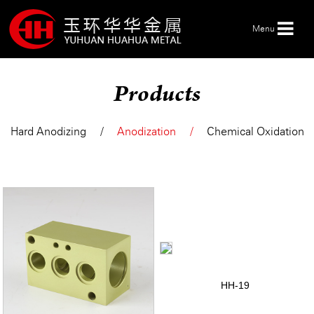
Menu
Products
HOME
Hard Anodizing
Anodization
Chemical Oxidation
ABOUT US
PRODUCTS
SERVICE
NEWS
HH-19