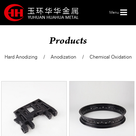
Menu
Products
HOME
Hard Anodizing
Anodization
Chemical Oxidation
ABOUT US
PRODUCTS
SERVICE
NEWS