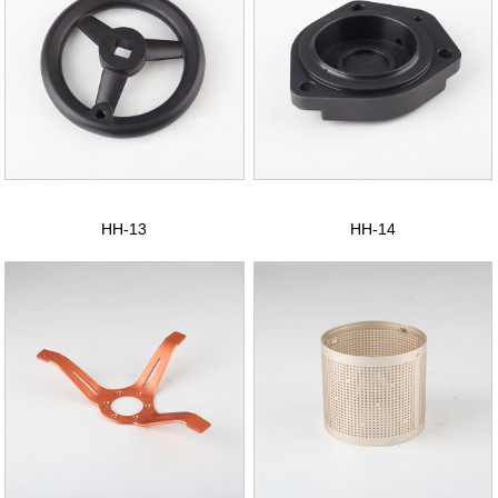
HH-13
HH-14