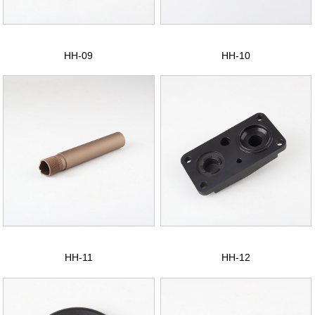
CONTACT US
中文版
HH-09
HH-10
HH-11
HH-12