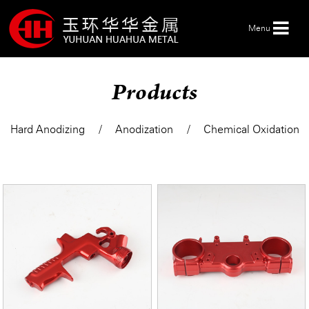
Menu
Products
HOME
Hard Anodizing
Anodization
Chemical Oxidation
ABOUT US
PRODUCTS
SERVICE
NEWS