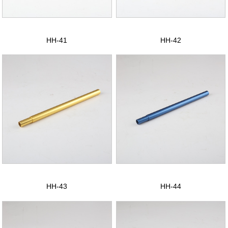
CONTACT US
中文版
HH-41
HH-42
HH-43
HH-44