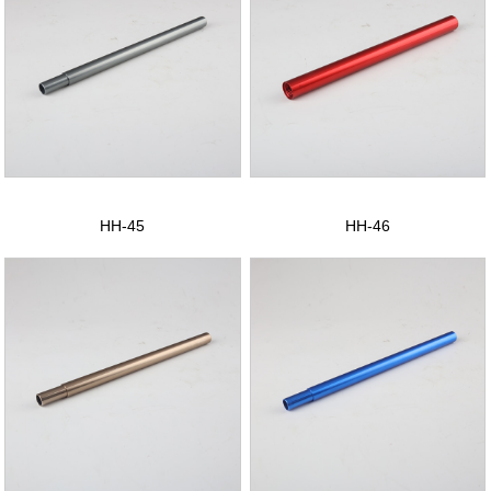
HH-45
HH-46